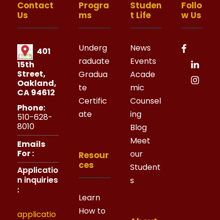
Contact
Progra
Studen
Follo
Us
ms
t Life
w Us
Underg
News
401
raduate
Events
15th
Street,
Gradua
Acade
Oakland,
te
mic
CA 94612
Certific
Counsel
Phone:
ate
ing
510-628-
8010
Blog
Meet
Emails
For :
our
Resour
ces
Student
Applicatio
n inquiries
s
:
Learn
How to
applicatio