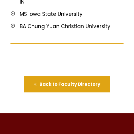
IN
MS Iowa State University
BA Chung Yuan Christian University
Back to Faculty Directory