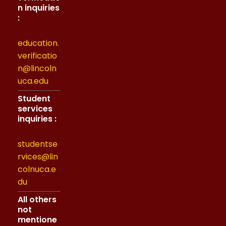
n inquiries
:
education.
verificatio
n@lincoln
uca.edu
Student
services
inquiries :
studentse
rvices@lin
colnuca.e
du
All others
not
mentione