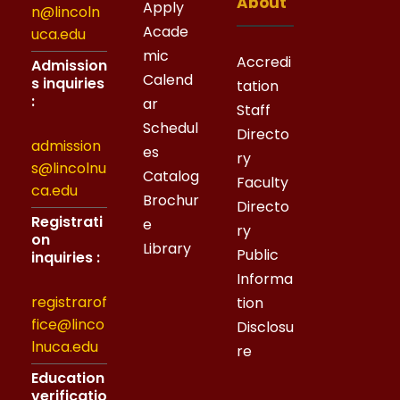
About
Apply
n@lincoln
Acade
uca.edu
mic
Accredi
Admission
Calend
s inquiries
tation
:
ar
Staff
Schedul
Directo
admission
es
ry
s@lincolnu
Catalog
Faculty
ca.edu
Brochur
Directo
Registrati
e
ry
on
Library
Public
inquiries :
Informa
registrarof
tion
fice@linco
Disclosu
lnuca.edu
re
Education
verificatio