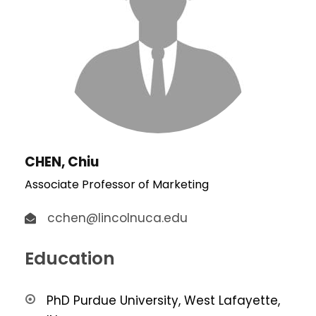
CHEN, Chiu
Associate Professor of Marketing
cchen@lincolnuca.edu
Education
PhD Purdue University, West Lafayette,