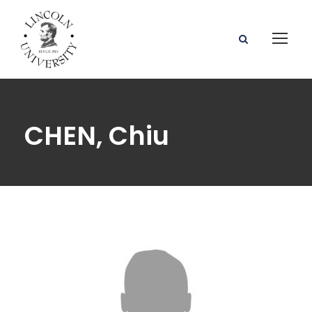
CHEN, Chiu